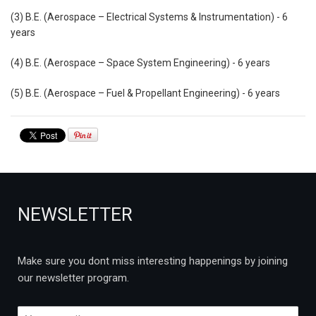
(3) B.E. (Aerospace – Electrical Systems & Instrumentation) - 6
years
(4) B.E. (Aerospace – Space System Engineering) - 6 years
(5) B.E. (Aerospace – Fuel & Propellant Engineering) - 6 years
NEWSLETTER
Make sure you dont miss interesting happenings by joining
our newsletter program.