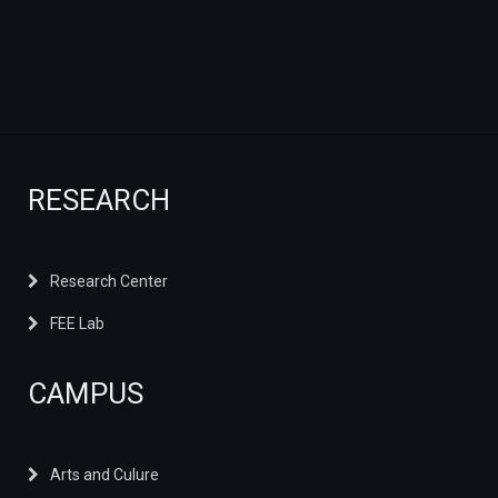
RESEARCH
Research Center
FEE Lab
CAMPUS
Arts and Culure