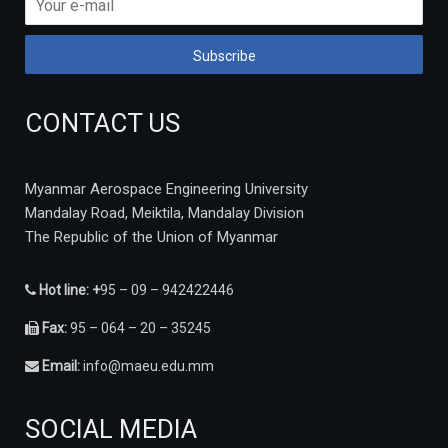
CONTACT US
Myanmar Aerospace Engineering University
Mandalay Road, Meiktila, Mandalay Division
The Republic of the Union of Myanmar
Hot line: +
95 – 09 – 942422446
Fax:
95 – 064 – 20 – 35245
Email:
info@maeu.edu.mm
SOCIAL MEDIA