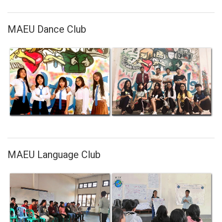
MAEU Dance Club
MAEU Language Club