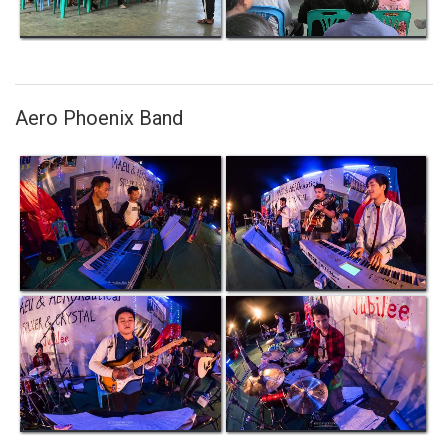
Aero Phoenix Band