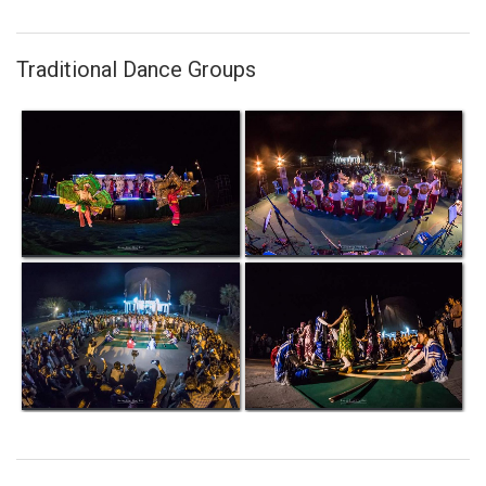
Traditional Dance Groups