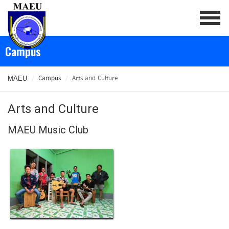
/
Campus
/
Arts and Culture
MAEU
Arts and Culture
MAEU Music Club