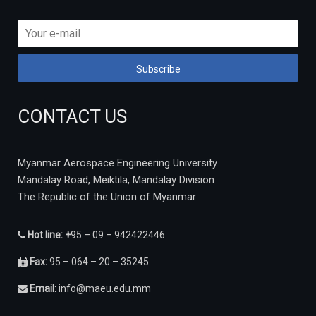
CONTACT US
Myanmar Aerospace Engineering University
Mandalay Road, Meiktila, Mandalay Division
The Republic of the Union of Myanmar
Hot line: +
95 – 09 – 942422446
Fax:
95 – 064 – 20 – 35245
Email:
info@maeu.edu.mm