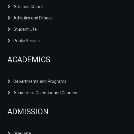
Arts and Culure
Athletics and Fitness
Student Life
Public Service
ACADEMICS
Departments and Programs
Academics Calendar and Courses
ADMISSION
Graduate