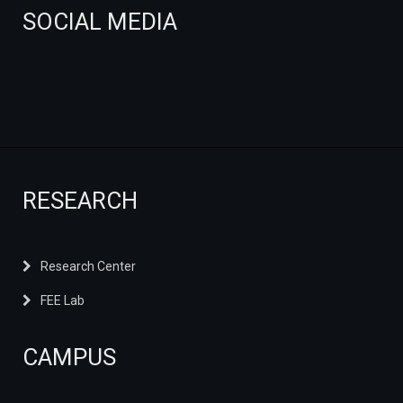
SOCIAL MEDIA
RESEARCH
Research Center
FEE Lab
CAMPUS