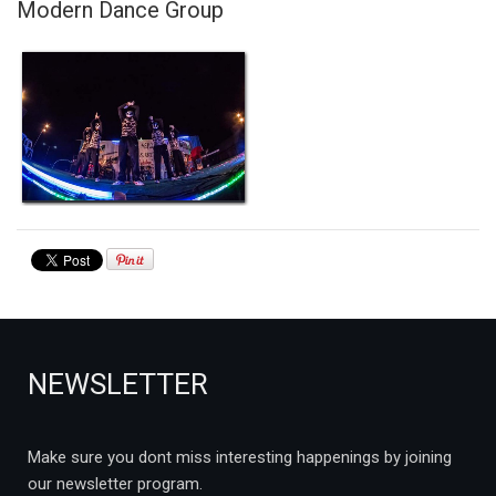
Modern Dance Group
NEWSLETTER
Make sure you dont miss interesting happenings by joining
our newsletter program.