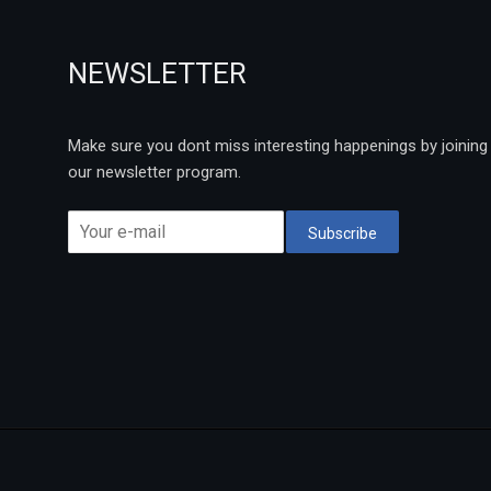
NEWSLETTER
Make sure you dont miss interesting happenings by joining
our newsletter program.