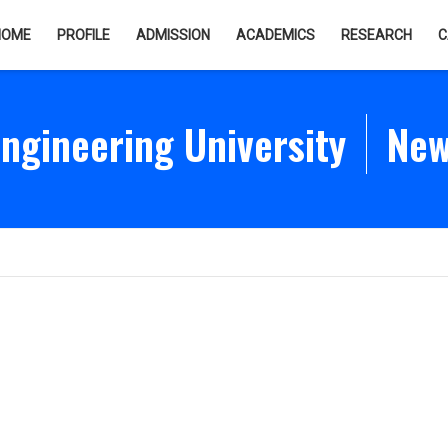
HOME
PROFILE
ADMISSION
ACADEMICS
RESEARCH
C
gineering University
New