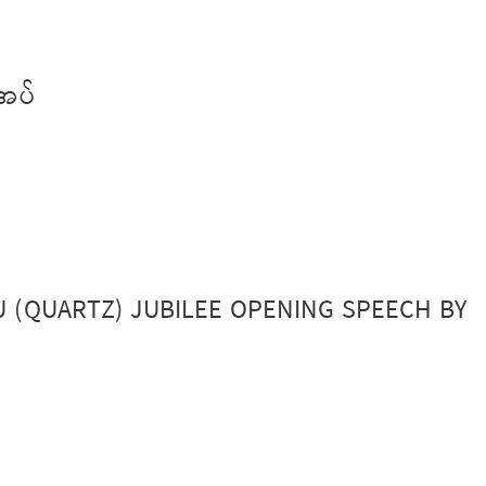
အပ်
EU (QUARTZ) JUBILEE OPENING SPEECH BY