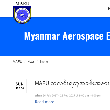
Myanmar Aerospace En
/
News
/
Events
MAEU
MAEU သလင်းရတုအခမ်းအနား
SUN
FEB 26
When
26 Feb 2017 - 26 Feb 2017 @ 9:00 am - 4:00 pm
Read more...