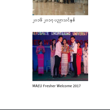
၂၀၁၆ ၂၀၁၇ ပညာသင်နှစ်
MAEU Fresher Welcome 2017