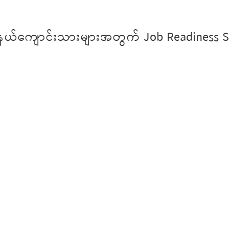
ုင်နယ်ကျောင်းသားများအတွက် Job Readiness Sk