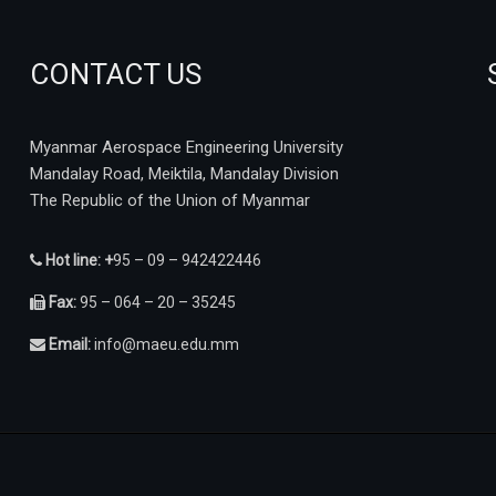
CONTACT US
Myanmar Aerospace Engineering University
Mandalay Road, Meiktila, Mandalay Division
The Republic of the Union of Myanmar
Hot line: +
95 – 09 – 942422446
Fax:
95 – 064 – 20 – 35245
Email:
info@maeu.edu.mm