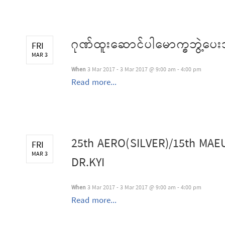
ဂုဏ်ထူးဆောင်ပါမောက္ခဘွဲ့ပေး
FRI
MAR 3
When
3 Mar 2017 - 3 Mar 2017 @ 9:00 am - 4:00 pm
Read more...
25th AERO(SILVER)/15th MA
FRI
MAR 3
DR.KYI
When
3 Mar 2017 - 3 Mar 2017 @ 9:00 am - 4:00 pm
Read more...