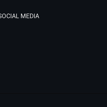
SOCIAL MEDIA