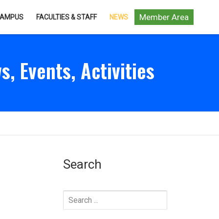
Member Area
AMPUS
FACULTIES & STAFF
NEWS
s, Events, Activities
Search