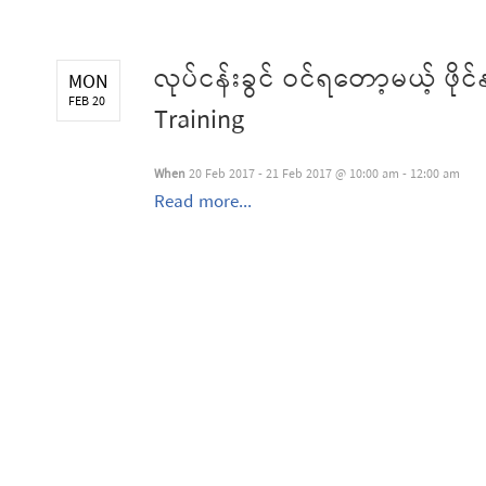
လုပ်ငန်းခွင် ဝင်ရတော့မယ့် ဖိ
MON
FEB 20
Training
When
20 Feb 2017 - 21 Feb 2017 @ 10:00 am - 12:00 am
Read more...