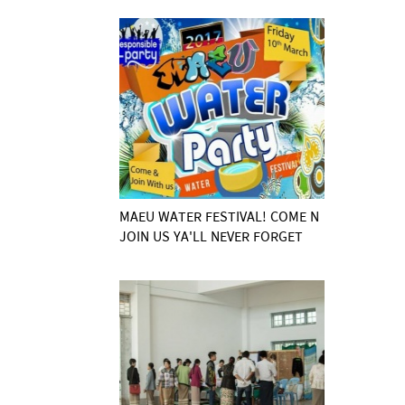
MAEU WATER FESTIVAL! COME N
JOIN US YA'LL NEVER FORGET