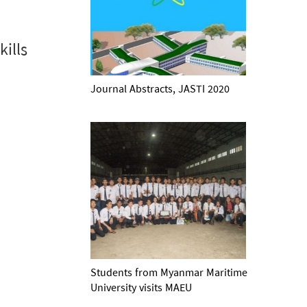
ills
Journal Abstracts, JASTI 2020
Students from Myanmar Maritime
University visits MAEU