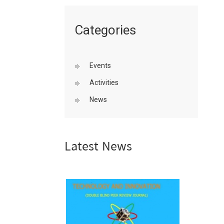
Categories
Events
Activities
News
Latest News